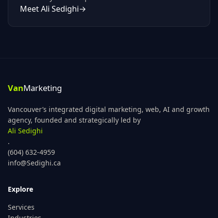
Meet
Ali Sedighi
→
Vancouver’s integrated digital marketing, web, AI and growth
agency, founded and strategically led by
Ali Sedighi
.
(604) 632-4959
info@Sedighi.ca
Explore
Services
Industries