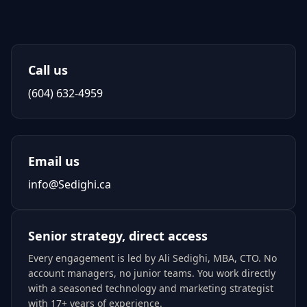
Call us
(604) 632-4959
Email us
info@Sedighi.ca
Senior strategy, direct access
Every engagement is led by
Ali Sedighi
,
MBA, CTO
. No
account managers, no junior teams. You work directly
with a seasoned technology and marketing strategist
with 17+ years of experience.