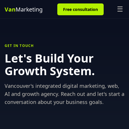
☰
Free consultation
GET IN TOUCH
Let's Build Your
Growth System.
Vancouver's integrated digital marketing, web,
AI and growth agency. Reach out and let's start a
conversation about your business goals.