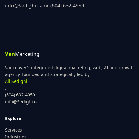
info@Sedighi.ca
or
(604) 632-4959
.
Vancouver’s integrated digital marketing, web, AI and growth
agency, founded and strategically led by
Ali Sedighi
.
(604) 632-4959
info@Sedighi.ca
Explore
Services
Industries