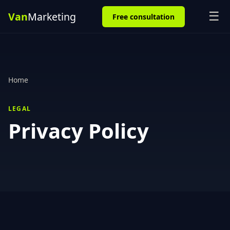
☰
Free consultation
Home
LEGAL
Privacy Policy