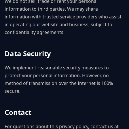
We do not sell, trade or rent your personal
information to third parties. We may share
information with trusted service providers who assist
in operating our website and business, subject to
confidentiality agreements.
Data Security
We implement reasonable security measures to
protect your personal information. However, no
method of transmission over the Internet is 100%
secure.
Contact
For questions about this privacy policy, contact us at