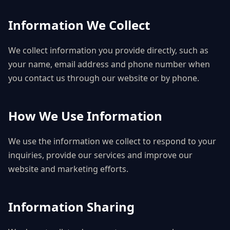
Information We Collect
We collect information you provide directly, such as
your name, email address and phone number when
you contact us through our website or by phone.
How We Use Information
We use the information we collect to respond to your
inquiries, provide our services and improve our
website and marketing efforts.
Information Sharing