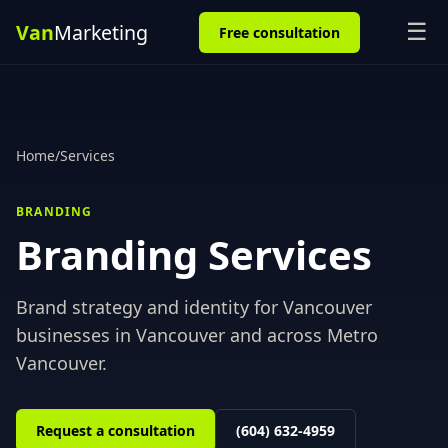
☰
Free consultation
Home
/
Services
BRANDING
Branding
Services
Brand strategy and identity for Vancouver
businesses
in
Vancouver
and across
Metro
Vancouver
.
Request a consultation
(604) 632-4959