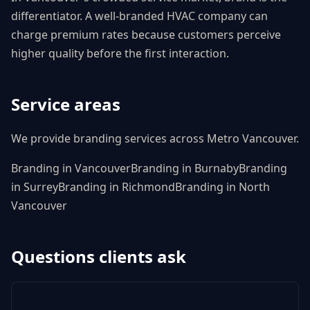
differentiator. A well-branded HVAC company can
charge premium rates because customers perceive
higher quality before the first interaction.
Service areas
We provide
branding
services across Metro Vancouver.
Branding
in
Vancouver
Branding
in
Burnaby
Branding
in
Surrey
Branding
in
Richmond
Branding
in
North
Vancouver
Questions clients ask