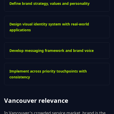
Define brand strategy, values and personality
Design visual identity system with real-world
applications
Develop messaging framework and brand voice
Implement across priority touchpoints with
consistency
Vancouver
relevance
In Vancouver's crowded service market, brand is the