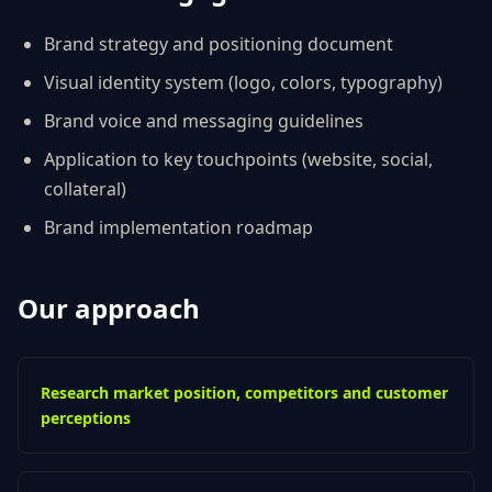
Brand strategy and positioning document
Visual identity system (logo, colors, typography)
Brand voice and messaging guidelines
Application to key touchpoints (website, social,
collateral)
Brand implementation roadmap
Our approach
Research market position, competitors and customer
perceptions