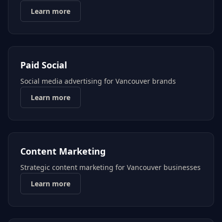
Learn more
Paid Social
Social media advertising for Vancouver brands
Learn more
Content Marketing
Strategic content marketing for Vancouver businesses
Learn more