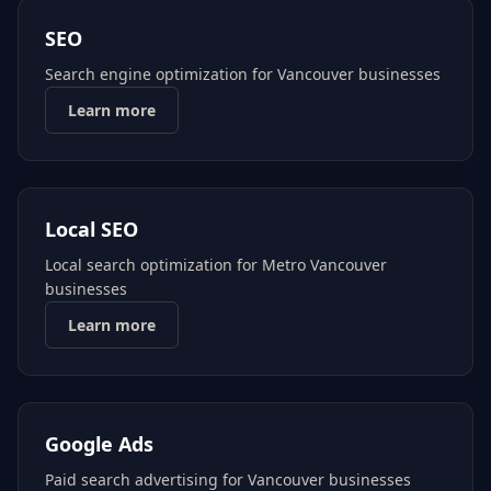
SEO
Search engine optimization for Vancouver businesses
Learn more
Local SEO
Local search optimization for Metro Vancouver
businesses
Learn more
Google Ads
Paid search advertising for Vancouver businesses