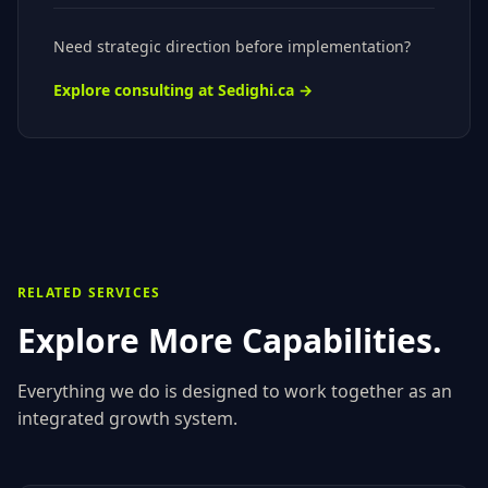
Need strategic direction before implementation?
Explore consulting at Sedighi.ca →
RELATED SERVICES
Explore More Capabilities.
Everything we do is designed to work together as an
integrated growth system.