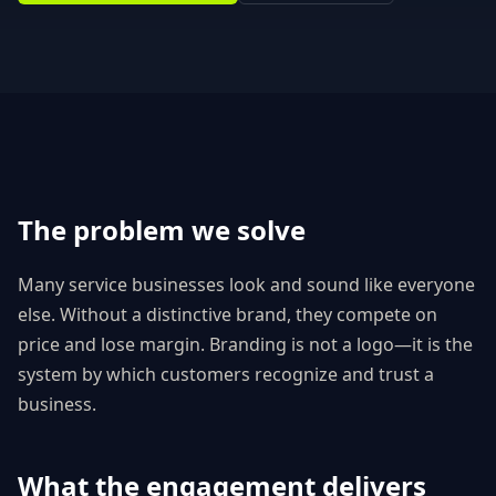
The problem we solve
Many service businesses look and sound like everyone
else. Without a distinctive brand, they compete on
price and lose margin. Branding is not a logo—it is the
system by which customers recognize and trust a
business.
What the engagement delivers