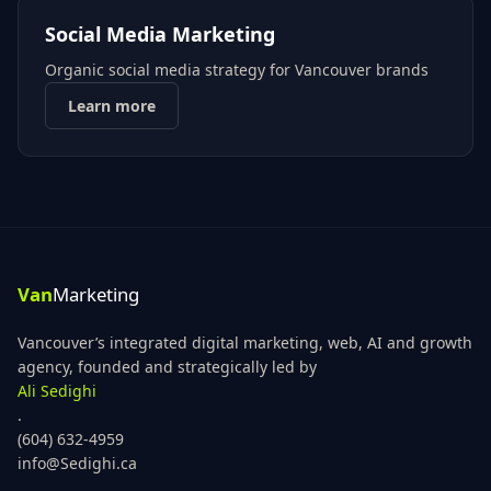
Social Media Marketing
Organic social media strategy for Vancouver brands
Learn more
Vancouver’s integrated digital marketing, web, AI and growth
agency, founded and strategically led by
Ali Sedighi
.
(604) 632-4959
info@Sedighi.ca