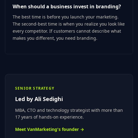
When should a business invest in branding?
The best time is before you launch your marketing.
The second-best time is when you realize you look like
every competitor. If customers cannot describe what
makes you different, you need branding.
SENIOR STRATEGY
Led by
Ali Sedighi
MBA, CTO
and technology strategist with more than
17 years of hands-on experience.
Meet VanMarketing's founder →