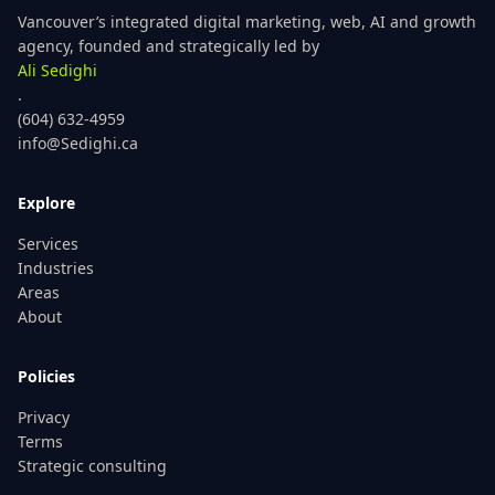
Vancouver’s integrated digital marketing, web, AI and growth
agency, founded and strategically led by
Ali Sedighi
.
(604) 632-4959
info@Sedighi.ca
Explore
Services
Industries
Areas
About
Policies
Privacy
Terms
Strategic consulting