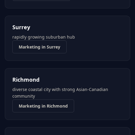
Surrey
rapidly growing suburban hub
Marketing in
Surrey
Richmond
diverse coastal city with strong Asian-Canadian
community
Marketing in
Richmond