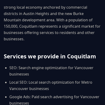
strong local economy anchored by commercial
districts in Austin Heights and the new Burke
Mountain development area
. With a population of
150,000
,
Coquitlam
represents a significant market for
businesses offering services to residents and other
businesses.
Services we provide in
Coquitlam
SEO
:
Search engine optimization for Vancouver
businesses
Local SEO
:
Local search optimization for Metro
Vancouver businesses
Google Ads
:
Paid search advertising for Vancouver
businesses