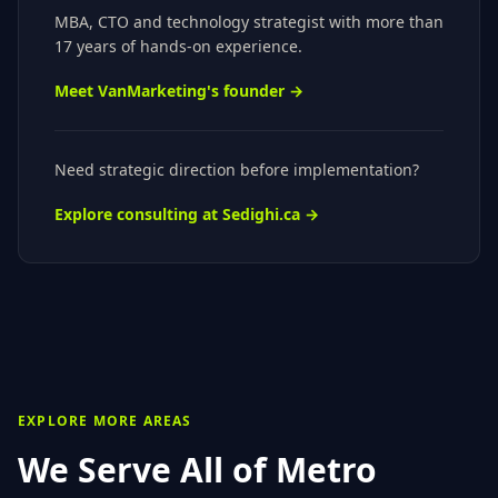
MBA, CTO
and technology strategist with more than
17 years of hands-on experience.
Meet VanMarketing's founder →
Need strategic direction before implementation?
Explore consulting at Sedighi.ca →
EXPLORE MORE AREAS
We Serve All of
Metro