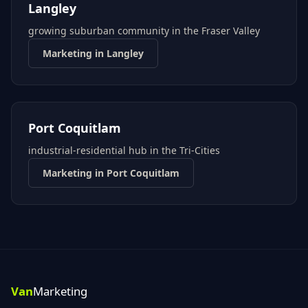
Langley
growing suburban community in the Fraser Valley
Marketing in
Langley
Port Coquitlam
industrial-residential hub in the Tri-Cities
Marketing in
Port Coquitlam