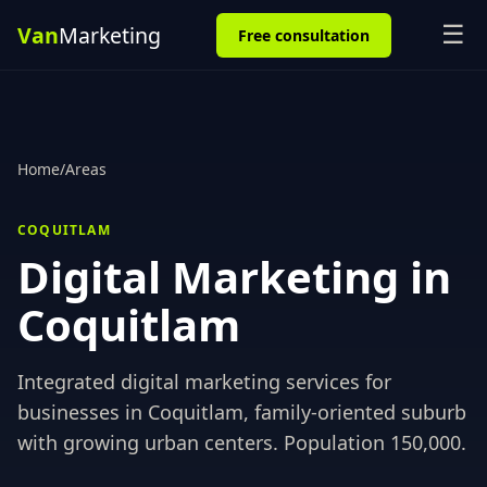
☰
Free consultation
Home
/
Areas
COQUITLAM
Digital Marketing in
Coquitlam
Integrated digital marketing services for
businesses in
Coquitlam
,
family-oriented suburb
with growing urban centers
. Population
150,000
.