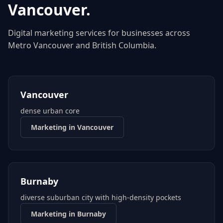
Vancouver
.
Digital marketing services for businesses across
Metro Vancouver
and
British Columbia
.
Vancouver
dense urban core
Marketing in
Vancouver
Burnaby
diverse suburban city with high-density pockets
Marketing in
Burnaby