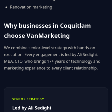
Renovation
marketing
Why businesses in
Coquitlam
choose
VanMarketing
We combine senior-level strategy with hands-on
execution. Every engagement is led by
Ali Sedighi
,
MBA, CTO
, who brings 17+ years of technology and
marketing experience to every client relationship.
SENIOR STRATEGY
Led by
Ali Sedighi