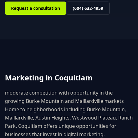
Request a consultation
(604) 632-4959
Marketing in
Coquitlam
moderate competition with opportunity in the
growing Burke Mountain and Maillardville markets
Home to neighborhoods including
Burke Mountain,
Maillardville, Austin Heights, Westwood Plateau, Ranch
Park
,
Coquitlam
offers unique opportunities for
businesses that invest in digital marketing.