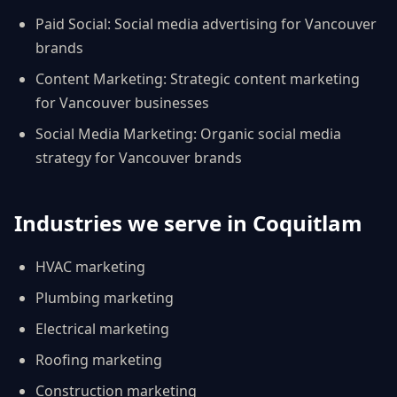
Paid Social
:
Social media advertising for Vancouver
brands
Content Marketing
:
Strategic content marketing
for Vancouver businesses
Social Media Marketing
:
Organic social media
strategy for Vancouver brands
Industries we serve in
Coquitlam
HVAC
marketing
Plumbing
marketing
Electrical
marketing
Roofing
marketing
Construction
marketing