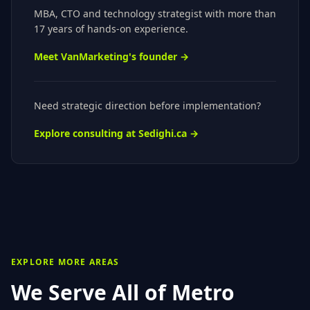
MBA, CTO
and technology strategist with more than
17 years of hands-on experience.
Meet VanMarketing's founder →
Need strategic direction before implementation?
Explore consulting at Sedighi.ca →
EXPLORE MORE AREAS
We Serve All of
Metro