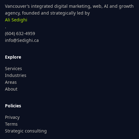
Vancouver’s integrated digital marketing, web, AI and growth
agency, founded and strategically led by
Ali Sedighi
.
(604) 632-4959
info@Sedighi.ca
Explore
Services
Industries
Areas
About
Policies
Privacy
Terms
Strategic consulting