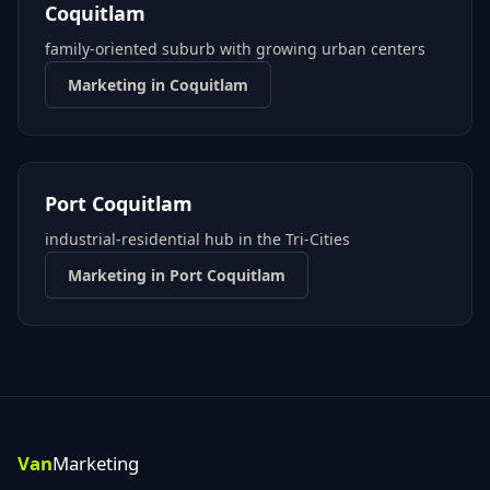
Coquitlam
family-oriented suburb with growing urban centers
Marketing in
Coquitlam
Port Coquitlam
industrial-residential hub in the Tri-Cities
Marketing in
Port Coquitlam