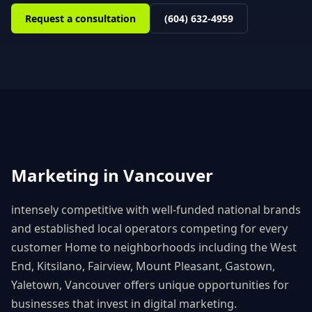
Request a consultation
(604) 632-4959
Marketing in
Vancouver
intensely competitive with well-funded national brands
and established local operators competing for every
customer
Home to neighborhoods including
the West
End, Kitsilano, Fairview, Mount Pleasant, Gastown,
Yaletown
,
Vancouver
offers unique opportunities for
businesses that invest in digital marketing.