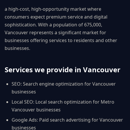
a high-cost, high-opportunity market where
consumers expect premium service and digital
sophistication
. With a population of
675,000
,
Vancouver
represents a significant market for
businesses offering services to residents and other
businesses.
Services we provide in
Vancouver
SEO
:
Search engine optimization for Vancouver
businesses
Local SEO
:
Local search optimization for Metro
Vancouver businesses
Google Ads
:
Paid search advertising for Vancouver
businesses