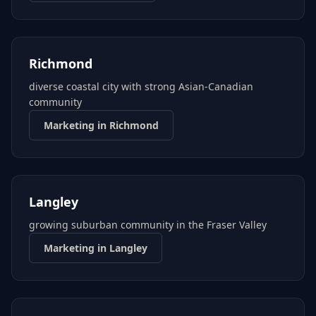
Richmond
diverse coastal city with strong Asian-Canadian
community
Marketing in
Richmond
Langley
growing suburban community in the Fraser Valley
Marketing in
Langley