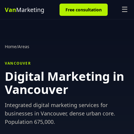
☰
Free consultation
Home
/
Areas
VANCOUVER
Digital Marketing in
Vancouver
Integrated digital marketing services for
businesses in
Vancouver
,
dense urban core
.
Population
675,000
.