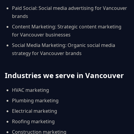
Paid Social
:
Social media advertising for Vancouver
brands
Content Marketing
:
Strategic content marketing
for Vancouver businesses
Social Media Marketing
:
Organic social media
strategy for Vancouver brands
Industries we serve in
Vancouver
HVAC
marketing
Plumbing
marketing
Electrical
marketing
Roofing
marketing
Construction
marketing