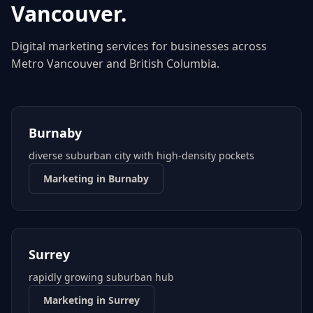
Vancouver
.
Digital marketing services for businesses across
Metro Vancouver
and
British Columbia
.
Burnaby
diverse suburban city with high-density pockets
Marketing in
Burnaby
Surrey
rapidly growing suburban hub
Marketing in
Surrey