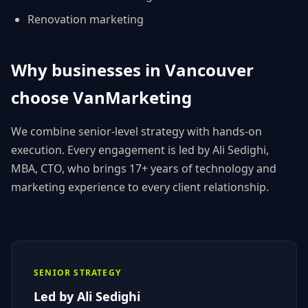
Renovation
marketing
Why businesses in
Vancouver
choose
VanMarketing
We combine senior-level strategy with hands-on
execution. Every engagement is led by
Ali Sedighi
,
MBA, CTO
, who brings 17+ years of technology and
marketing experience to every client relationship.
SENIOR STRATEGY
Led by
Ali Sedighi