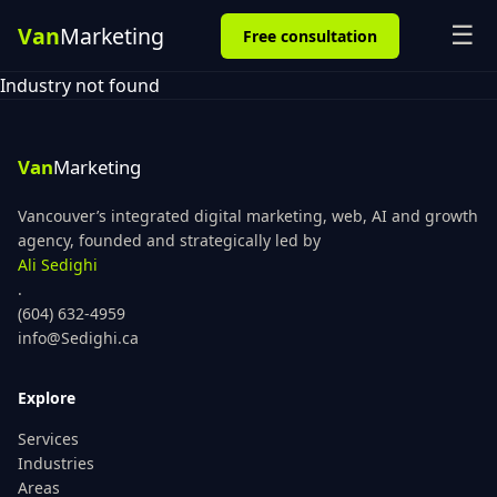
☰
Free consultation
Industry not found
Vancouver’s integrated digital marketing, web, AI and growth
agency, founded and strategically led by
Ali Sedighi
.
(604) 632-4959
info@Sedighi.ca
Explore
Services
Industries
Areas