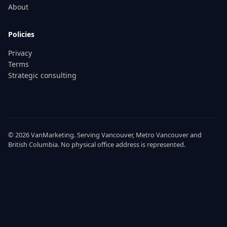
About
Policies
Privacy
Terms
Strategic consulting
© 2026
VanMarketing
. Serving
Vancouver
,
Metro Vancouver
and
British Columbia
. No physical office address is represented.