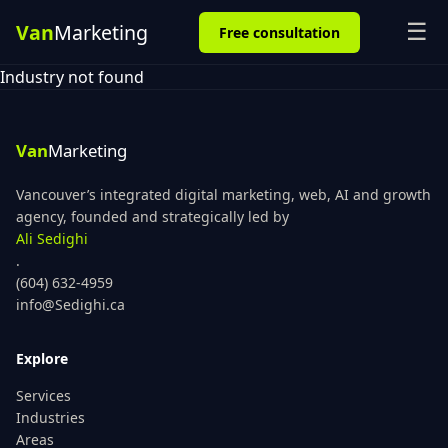
☰
Free consultation
Industry not found
Vancouver’s integrated digital marketing, web, AI and growth
agency, founded and strategically led by
Ali Sedighi
.
(604) 632-4959
info@Sedighi.ca
Explore
Services
Industries
Areas