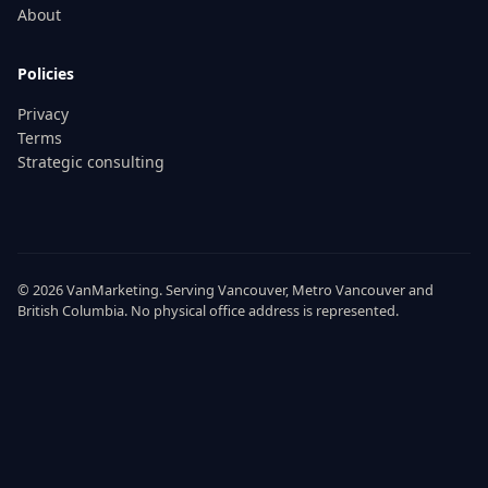
About
Policies
Privacy
Terms
Strategic consulting
© 2026
VanMarketing
. Serving
Vancouver
,
Metro Vancouver
and
British Columbia
. No physical office address is represented.