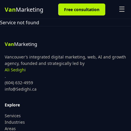
☰
Free consultation
Service not found
Vancouver’s integrated digital marketing, web, AI and growth
agency, founded and strategically led by
Ali Sedighi
.
(604) 632-4959
info@Sedighi.ca
Explore
Services
Industries
Areas