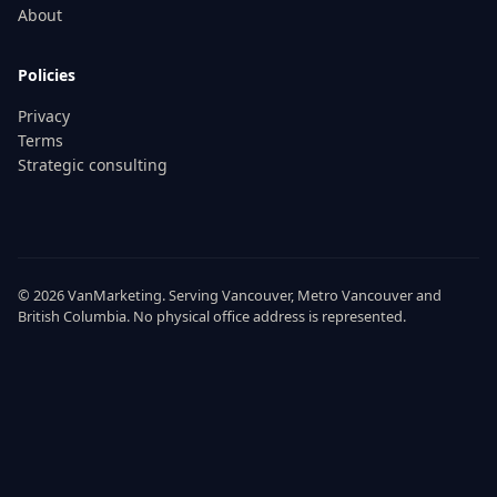
About
Policies
Privacy
Terms
Strategic consulting
© 2026
VanMarketing
. Serving
Vancouver
,
Metro Vancouver
and
British Columbia
. No physical office address is represented.